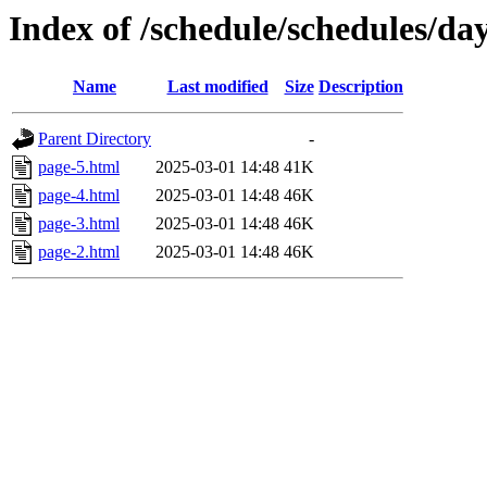
Index of /schedule/schedules/da
Name
Last modified
Size
Description
Parent Directory
-
page-5.html
2025-03-01 14:48
41K
page-4.html
2025-03-01 14:48
46K
page-3.html
2025-03-01 14:48
46K
page-2.html
2025-03-01 14:48
46K