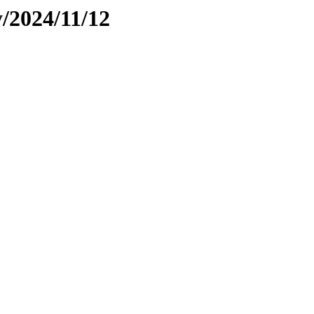
y/2024/11/12