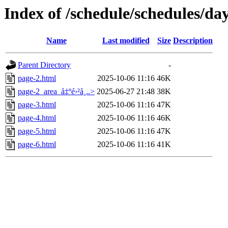
Index of /schedule/schedules/da
Name
Last modified
Size
Description
Parent Directory
-
page-2.html
2025-10-06 11:16
46K
page-2_area_å‡ºé›²å¸..>
2025-06-27 21:48
38K
page-3.html
2025-10-06 11:16
47K
page-4.html
2025-10-06 11:16
46K
page-5.html
2025-10-06 11:16
47K
page-6.html
2025-10-06 11:16
41K