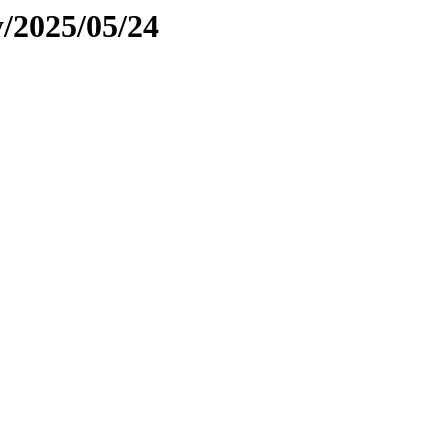
y/2025/05/24