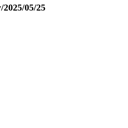
y/2025/05/25