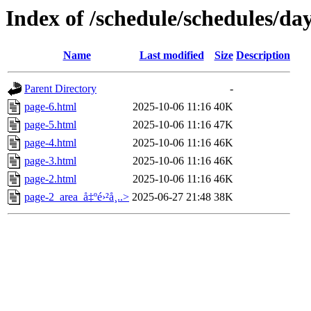
Index of /schedule/schedules/da
Name
Last modified
Size
Description
Parent Directory
-
page-6.html
2025-10-06 11:16
40K
page-5.html
2025-10-06 11:16
47K
page-4.html
2025-10-06 11:16
46K
page-3.html
2025-10-06 11:16
46K
page-2.html
2025-10-06 11:16
46K
page-2_area_å‡ºé›²å¸..>
2025-06-27 21:48
38K