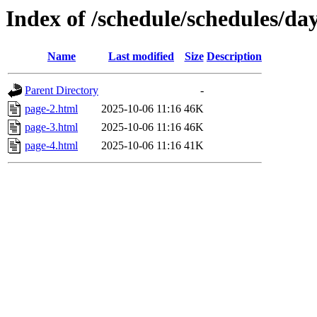
Index of /schedule/schedules/da
Name
Last modified
Size
Description
Parent Directory
-
page-2.html
2025-10-06 11:16
46K
page-3.html
2025-10-06 11:16
46K
page-4.html
2025-10-06 11:16
41K