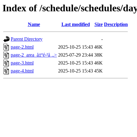
Index of /schedule/schedules/da
Name
Last modified
Size
Description
Parent Directory
-
page-2.html
2025-10-25 15:43
46K
page-2_area_å‡ºé›²å¸..>
2025-07-29 23:44
38K
page-3.html
2025-10-25 15:43
46K
page-4.html
2025-10-25 15:43
45K