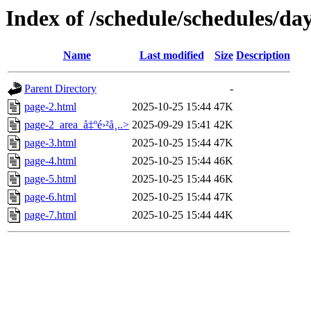
Index of /schedule/schedules/da
Name
Last modified
Size
Description
Parent Directory
-
page-2.html
2025-10-25 15:44
47K
page-2_area_å‡ºé›²å¸..>
2025-09-29 15:41
42K
page-3.html
2025-10-25 15:44
47K
page-4.html
2025-10-25 15:44
46K
page-5.html
2025-10-25 15:44
46K
page-6.html
2025-10-25 15:44
47K
page-7.html
2025-10-25 15:44
44K