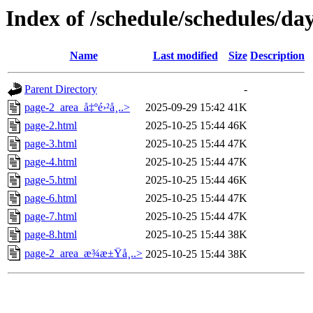
Index of /schedule/schedules/da
Name
Last modified
Size
Description
Parent Directory
-
page-2_area_å‡ºé›²å¸..>
2025-09-29 15:42
41K
page-2.html
2025-10-25 15:44
46K
page-3.html
2025-10-25 15:44
47K
page-4.html
2025-10-25 15:44
47K
page-5.html
2025-10-25 15:44
46K
page-6.html
2025-10-25 15:44
47K
page-7.html
2025-10-25 15:44
47K
page-8.html
2025-10-25 15:44
38K
page-2_area_æ¾æ±Ÿå¸..>
2025-10-25 15:44
38K