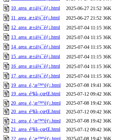
10_area_æ±ä¼¯éƒ¡.html
2025-06-27 21:52
36K
11_area_æ±ä¼¯éƒ¡.html
2025-06-27 21:52
36K
12_area_æ±ä¼¯éƒ¡.html
2025-07-04 11:15
36K
13_area_æ±ä¼¯éƒ¡.html
2025-07-04 11:15
36K
14_area_æ±ä¼¯éƒ¡.html
2025-07-04 11:15
36K
15_area_æ±ä¼¯éƒ¡.html
2025-07-04 11:15
36K
16_area_æ±ä¼¯éƒ¡.html
2025-07-04 11:15
36K
17_area_æ±ä¼¯éƒ¡.html
2025-07-04 11:15
36K
19_area_é‚‘æ™ºéƒ¡.html
2025-07-08 19:41
36K
19_area_é³¥å–çœŒ.html
2025-07-12 09:42
36K
20_area_é‚‘æ™ºéƒ¡.html
2025-07-08 19:42
36K
20_area_é³¥å–çœŒ.html
2025-07-12 09:42
36K
21_area_é‚‘æ™ºéƒ¡.html
2025-07-08 19:42
36K
21_area_é³¥å–çœŒ.html
2025-07-12 09:42
36K
22_area_é‚‘æ™ºéƒ¡.html
2025-07-08 19:42
36K