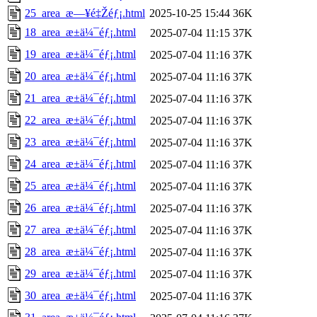
25_area_æ—¥é‡Žéƒ¡.html
2025-10-25 15:44
36K
18_area_æ±ä¼¯éƒ¡.html
2025-07-04 11:15
37K
19_area_æ±ä¼¯éƒ¡.html
2025-07-04 11:16
37K
20_area_æ±ä¼¯éƒ¡.html
2025-07-04 11:16
37K
21_area_æ±ä¼¯éƒ¡.html
2025-07-04 11:16
37K
22_area_æ±ä¼¯éƒ¡.html
2025-07-04 11:16
37K
23_area_æ±ä¼¯éƒ¡.html
2025-07-04 11:16
37K
24_area_æ±ä¼¯éƒ¡.html
2025-07-04 11:16
37K
25_area_æ±ä¼¯éƒ¡.html
2025-07-04 11:16
37K
26_area_æ±ä¼¯éƒ¡.html
2025-07-04 11:16
37K
27_area_æ±ä¼¯éƒ¡.html
2025-07-04 11:16
37K
28_area_æ±ä¼¯éƒ¡.html
2025-07-04 11:16
37K
29_area_æ±ä¼¯éƒ¡.html
2025-07-04 11:16
37K
30_area_æ±ä¼¯éƒ¡.html
2025-07-04 11:16
37K