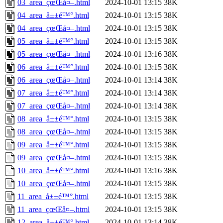
03_area_çœŒå¤–.html
2024-10-01 13:15
38K
04_area_å±±é™°.html
2024-10-01 13:15
38K
04_area_çœŒå¤–.html
2024-10-01 13:15
38K
05_area_å±±é™°.html
2024-10-01 13:15
38K
05_area_çœŒå¤–.html
2024-10-01 13:16
38K
06_area_å±±é™°.html
2024-10-01 13:15
38K
06_area_çœŒå¤–.html
2024-10-01 13:14
38K
07_area_å±±é™°.html
2024-10-01 13:14
38K
07_area_çœŒå¤–.html
2024-10-01 13:14
38K
08_area_å±±é™°.html
2024-10-01 13:15
38K
08_area_çœŒå¤–.html
2024-10-01 13:15
38K
09_area_å±±é™°.html
2024-10-01 13:15
38K
09_area_çœŒå¤–.html
2024-10-01 13:15
38K
10_area_å±±é™°.html
2024-10-01 13:16
38K
10_area_çœŒå¤–.html
2024-10-01 13:15
38K
11_area_å±±é™°.html
2024-10-01 13:15
38K
11_area_çœŒå¤–.html
2024-10-01 13:15
38K
12_area_å±±é™°.html
2024-10-01 13:14
38K