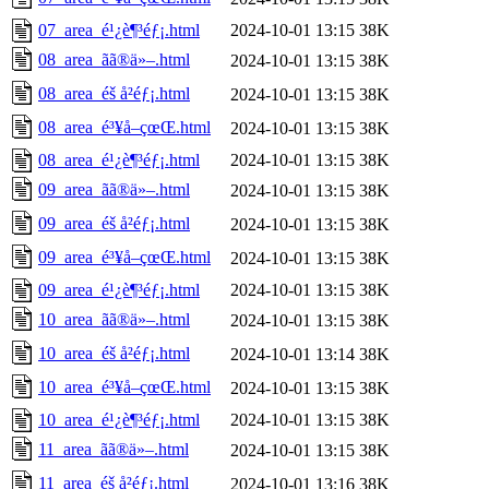
07_area_é¹¿è¶³éƒ¡.html
2024-10-01 13:15
38K
08_area_ãã®ä»–.html
2024-10-01 13:15
38K
08_area_éš å²éƒ¡.html
2024-10-01 13:15
38K
08_area_é³¥å–çœŒ.html
2024-10-01 13:15
38K
08_area_é¹¿è¶³éƒ¡.html
2024-10-01 13:15
38K
09_area_ãã®ä»–.html
2024-10-01 13:15
38K
09_area_éš å²éƒ¡.html
2024-10-01 13:15
38K
09_area_é³¥å–çœŒ.html
2024-10-01 13:15
38K
09_area_é¹¿è¶³éƒ¡.html
2024-10-01 13:15
38K
10_area_ãã®ä»–.html
2024-10-01 13:15
38K
10_area_éš å²éƒ¡.html
2024-10-01 13:14
38K
10_area_é³¥å–çœŒ.html
2024-10-01 13:15
38K
10_area_é¹¿è¶³éƒ¡.html
2024-10-01 13:15
38K
11_area_ãã®ä»–.html
2024-10-01 13:15
38K
11_area_éš å²éƒ¡.html
2024-10-01 13:16
38K