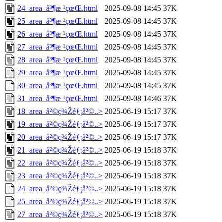
24_area_å³¶æ ¹çœŒ.html
2025-09-08 14:45
37K
25_area_å³¶æ ¹çœŒ.html
2025-09-08 14:45
37K
26_area_å³¶æ ¹çœŒ.html
2025-09-08 14:45
37K
27_area_å³¶æ ¹çœŒ.html
2025-09-08 14:45
37K
28_area_å³¶æ ¹çœŒ.html
2025-09-08 14:45
37K
29_area_å³¶æ ¹çœŒ.html
2025-09-08 14:45
37K
30_area_å³¶æ ¹çœŒ.html
2025-09-08 14:45
37K
31_area_å³¶æ ¹çœŒ.html
2025-09-08 14:46
37K
18_area_å²©ç¾Žéƒ¡å²©..>
2025-06-19 15:17
37K
19_area_å²©ç¾Žéƒ¡å²©..>
2025-06-19 15:17
37K
20_area_å²©ç¾Žéƒ¡å²©..>
2025-06-19 15:17
37K
21_area_å²©ç¾Žéƒ¡å²©..>
2025-06-19 15:18
37K
22_area_å²©ç¾Žéƒ¡å²©..>
2025-06-19 15:18
37K
23_area_å²©ç¾Žéƒ¡å²©..>
2025-06-19 15:18
37K
24_area_å²©ç¾Žéƒ¡å²©..>
2025-06-19 15:18
37K
25_area_å²©ç¾Žéƒ¡å²©..>
2025-06-19 15:18
37K
27_area_å²©ç¾Žéƒ¡å²©..>
2025-06-19 15:18
37K