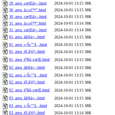
29_area_çœŒå¤–.html
2024-10-01 13:15
38K
30_area_å±±é™°.html
2024-10-01 13:15
38K
30_area_çœŒå¤–.html
2024-10-01 13:15
38K
31_area_å±±é™°.html
2024-10-01 13:14
38K
31_area_çœŒå¤–.html
2024-10-01 13:14
38K
01_area_ãã®ä»–.html
2024-10-01 13:15
38K
01_area_ç›Šç”°å¸‚.html
2024-10-01 13:15
38K
01_area_éš å²éƒ¡.html
2024-10-01 13:15
38K
01_area_é³¥å–çœŒ.html
2024-10-01 13:15
38K
02_area_ãã®ä»–.html
2024-10-01 13:15
38K
02_area_ç›Šç”°å¸‚.html
2024-10-01 13:15
38K
02_area_éš å²éƒ¡.html
2024-10-01 13:15
38K
02_area_é³¥å–çœŒ.html
2024-10-01 13:15
38K
03_area_ãã®ä»–.html
2024-10-01 13:15
38K
03_area_ç›Šç”°å¸‚.html
2024-10-01 13:15
38K
03_area_éš å²éƒ¡.html
2024-10-01 13:14
38K