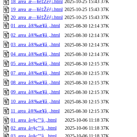
18_area_æ—¥é‡Žéƒ¡.html
2025-10-25 15:43
37K
19_area_æ—¥é‡Žéƒ¡.html
2025-10-25 15:43
37K
20_area_æ—¥é‡Žéƒ¡.html
2025-10-25 15:43
37K
01_area_å®‰æ¥å¸‚.html
2025-08-30 12:14
37K
02_area_å®‰æ¥å¸‚.html
2025-08-30 12:14
37K
03_area_å®‰æ¥å¸‚.html
2025-08-30 12:14
37K
04_area_å®‰æ¥å¸‚.html
2025-08-30 12:14
37K
05_area_å®‰æ¥å¸‚.html
2025-08-30 12:15
37K
07_area_å®‰æ¥å¸‚.html
2025-08-30 12:15
37K
08_area_å®‰æ¥å¸‚.html
2025-08-30 12:15
37K
09_area_å®‰æ¥å¸‚.html
2025-08-30 12:15
37K
10_area_å®‰æ¥å¸‚.html
2025-08-30 12:15
37K
11_area_å®‰æ¥å¸‚.html
2025-08-30 12:15
37K
01_area_å¤§ç”°å¸‚.html
2025-10-06 11:18
37K
02_area_å¤§ç”°å¸‚.html
2025-10-06 11:18
37K
03_area_å¤§ç”°å¸‚.html
2025-10-06 11:18
37K