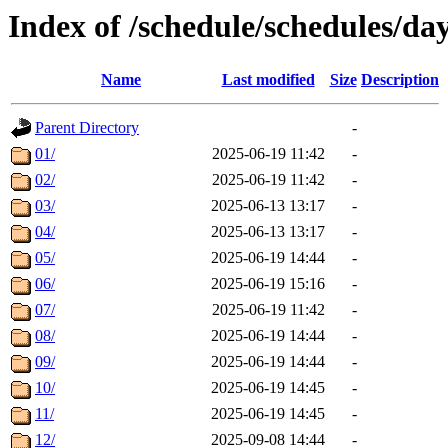
Index of /schedule/schedules/da
Name
Last modified
Size
Description
Parent Directory
-
01/
2025-06-19 11:42
-
02/
2025-06-19 11:42
-
03/
2025-06-13 13:17
-
04/
2025-06-13 13:17
-
05/
2025-06-19 14:44
-
06/
2025-06-19 15:16
-
07/
2025-06-19 11:42
-
08/
2025-06-19 14:44
-
09/
2025-06-19 14:44
-
10/
2025-06-19 14:45
-
11/
2025-06-19 14:45
-
12/
2025-09-08 14:44
-