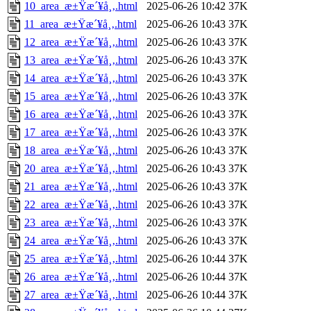
10_area_æ±Ÿæ´¥å¸‚.html
2025-06-26 10:42
37K
11_area_æ±Ÿæ´¥å¸‚.html
2025-06-26 10:43
37K
12_area_æ±Ÿæ´¥å¸‚.html
2025-06-26 10:43
37K
13_area_æ±Ÿæ´¥å¸‚.html
2025-06-26 10:43
37K
14_area_æ±Ÿæ´¥å¸‚.html
2025-06-26 10:43
37K
15_area_æ±Ÿæ´¥å¸‚.html
2025-06-26 10:43
37K
16_area_æ±Ÿæ´¥å¸‚.html
2025-06-26 10:43
37K
17_area_æ±Ÿæ´¥å¸‚.html
2025-06-26 10:43
37K
18_area_æ±Ÿæ´¥å¸‚.html
2025-06-26 10:43
37K
20_area_æ±Ÿæ´¥å¸‚.html
2025-06-26 10:43
37K
21_area_æ±Ÿæ´¥å¸‚.html
2025-06-26 10:43
37K
22_area_æ±Ÿæ´¥å¸‚.html
2025-06-26 10:43
37K
23_area_æ±Ÿæ´¥å¸‚.html
2025-06-26 10:43
37K
24_area_æ±Ÿæ´¥å¸‚.html
2025-06-26 10:43
37K
25_area_æ±Ÿæ´¥å¸‚.html
2025-06-26 10:44
37K
26_area_æ±Ÿæ´¥å¸‚.html
2025-06-26 10:44
37K
27_area_æ±Ÿæ´¥å¸‚.html
2025-06-26 10:44
37K