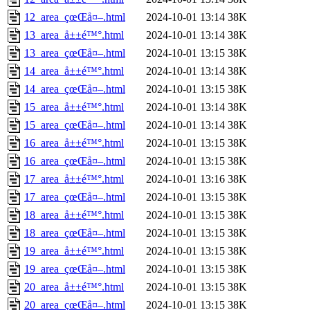
12_area_çœŒå¤–.html
2024-10-01 13:14
38K
13_area_å±±é™°.html
2024-10-01 13:14
38K
13_area_çœŒå¤–.html
2024-10-01 13:15
38K
14_area_å±±é™°.html
2024-10-01 13:14
38K
14_area_çœŒå¤–.html
2024-10-01 13:15
38K
15_area_å±±é™°.html
2024-10-01 13:14
38K
15_area_çœŒå¤–.html
2024-10-01 13:14
38K
16_area_å±±é™°.html
2024-10-01 13:15
38K
16_area_çœŒå¤–.html
2024-10-01 13:15
38K
17_area_å±±é™°.html
2024-10-01 13:16
38K
17_area_çœŒå¤–.html
2024-10-01 13:15
38K
18_area_å±±é™°.html
2024-10-01 13:15
38K
18_area_çœŒå¤–.html
2024-10-01 13:15
38K
19_area_å±±é™°.html
2024-10-01 13:15
38K
19_area_çœŒå¤–.html
2024-10-01 13:15
38K
20_area_å±±é™°.html
2024-10-01 13:15
38K
20_area_çœŒå¤–.html
2024-10-01 13:15
38K