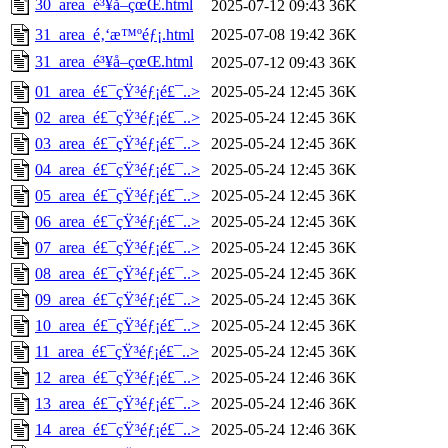
30_area_é³¥å–çœŒ.html
2025-07-12 09:43
36K
31_area_é‚‘æ™ºéƒ¡.html
2025-07-08 19:42
36K
31_area_é³¥å–çœŒ.html
2025-07-12 09:43
36K
01_area_é£¯çŸ³éƒ¡é£¯..>
2025-05-24 12:45
36K
02_area_é£¯çŸ³éƒ¡é£¯..>
2025-05-24 12:45
36K
03_area_é£¯çŸ³éƒ¡é£¯..>
2025-05-24 12:45
36K
04_area_é£¯çŸ³éƒ¡é£¯..>
2025-05-24 12:45
36K
05_area_é£¯çŸ³éƒ¡é£¯..>
2025-05-24 12:45
36K
06_area_é£¯çŸ³éƒ¡é£¯..>
2025-05-24 12:45
36K
07_area_é£¯çŸ³éƒ¡é£¯..>
2025-05-24 12:45
36K
08_area_é£¯çŸ³éƒ¡é£¯..>
2025-05-24 12:45
36K
09_area_é£¯çŸ³éƒ¡é£¯..>
2025-05-24 12:45
36K
10_area_é£¯çŸ³éƒ¡é£¯..>
2025-05-24 12:45
36K
11_area_é£¯çŸ³éƒ¡é£¯..>
2025-05-24 12:45
36K
12_area_é£¯çŸ³éƒ¡é£¯..>
2025-05-24 12:46
36K
13_area_é£¯çŸ³éƒ¡é£¯..>
2025-05-24 12:46
36K
14_area_é£¯çŸ³éƒ¡é£¯..>
2025-05-24 12:46
36K