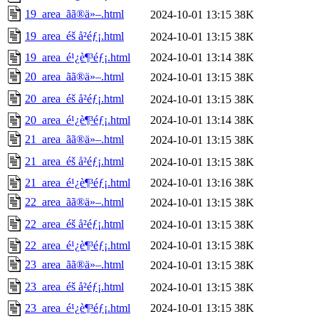
19_area_ãã®ä»–.html
2024-10-01 13:15
38K
19_area_éš å²éƒ¡.html
2024-10-01 13:15
38K
19_area_é¹¿è¶³éƒ¡.html
2024-10-01 13:14
38K
20_area_ãã®ä»–.html
2024-10-01 13:15
38K
20_area_éš å²éƒ¡.html
2024-10-01 13:15
38K
20_area_é¹¿è¶³éƒ¡.html
2024-10-01 13:14
38K
21_area_ãã®ä»–.html
2024-10-01 13:15
38K
21_area_éš å²éƒ¡.html
2024-10-01 13:15
38K
21_area_é¹¿è¶³éƒ¡.html
2024-10-01 13:16
38K
22_area_ãã®ä»–.html
2024-10-01 13:15
38K
22_area_éš å²éƒ¡.html
2024-10-01 13:15
38K
22_area_é¹¿è¶³éƒ¡.html
2024-10-01 13:15
38K
23_area_ãã®ä»–.html
2024-10-01 13:15
38K
23_area_éš å²éƒ¡.html
2024-10-01 13:15
38K
23_area_é¹¿è¶³éƒ¡.html
2024-10-01 13:15
38K