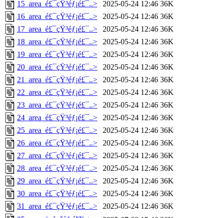
15_area_é£¯çŸ³éƒ¡é£¯..>
2025-05-24 12:46
36K
16_area_é£¯çŸ³éƒ¡é£¯..>
2025-05-24 12:46
36K
17_area_é£¯çŸ³éƒ¡é£¯..>
2025-05-24 12:46
36K
18_area_é£¯çŸ³éƒ¡é£¯..>
2025-05-24 12:46
36K
19_area_é£¯çŸ³éƒ¡é£¯..>
2025-05-24 12:46
36K
20_area_é£¯çŸ³éƒ¡é£¯..>
2025-05-24 12:46
36K
21_area_é£¯çŸ³éƒ¡é£¯..>
2025-05-24 12:46
36K
22_area_é£¯çŸ³éƒ¡é£¯..>
2025-05-24 12:46
36K
23_area_é£¯çŸ³éƒ¡é£¯..>
2025-05-24 12:46
36K
24_area_é£¯çŸ³éƒ¡é£¯..>
2025-05-24 12:46
36K
25_area_é£¯çŸ³éƒ¡é£¯..>
2025-05-24 12:46
36K
26_area_é£¯çŸ³éƒ¡é£¯..>
2025-05-24 12:46
36K
27_area_é£¯çŸ³éƒ¡é£¯..>
2025-05-24 12:46
36K
28_area_é£¯çŸ³éƒ¡é£¯..>
2025-05-24 12:46
36K
29_area_é£¯çŸ³éƒ¡é£¯..>
2025-05-24 12:46
36K
30_area_é£¯çŸ³éƒ¡é£¯..>
2025-05-24 12:46
36K
31_area_é£¯çŸ³éƒ¡é£¯..>
2025-05-24 12:46
36K