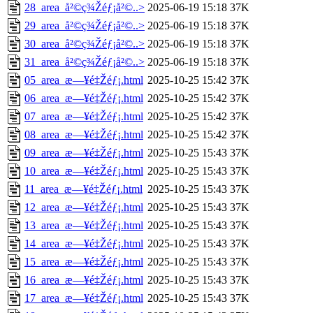
28_area_å²©ç¾Žéƒ¡å²©..>
2025-06-19 15:18
37K
29_area_å²©ç¾Žéƒ¡å²©..>
2025-06-19 15:18
37K
30_area_å²©ç¾Žéƒ¡å²©..>
2025-06-19 15:18
37K
31_area_å²©ç¾Žéƒ¡å²©..>
2025-06-19 15:18
37K
05_area_æ—¥é‡Žéƒ¡.html
2025-10-25 15:42
37K
06_area_æ—¥é‡Žéƒ¡.html
2025-10-25 15:42
37K
07_area_æ—¥é‡Žéƒ¡.html
2025-10-25 15:42
37K
08_area_æ—¥é‡Žéƒ¡.html
2025-10-25 15:42
37K
09_area_æ—¥é‡Žéƒ¡.html
2025-10-25 15:43
37K
10_area_æ—¥é‡Žéƒ¡.html
2025-10-25 15:43
37K
11_area_æ—¥é‡Žéƒ¡.html
2025-10-25 15:43
37K
12_area_æ—¥é‡Žéƒ¡.html
2025-10-25 15:43
37K
13_area_æ—¥é‡Žéƒ¡.html
2025-10-25 15:43
37K
14_area_æ—¥é‡Žéƒ¡.html
2025-10-25 15:43
37K
15_area_æ—¥é‡Žéƒ¡.html
2025-10-25 15:43
37K
16_area_æ—¥é‡Žéƒ¡.html
2025-10-25 15:43
37K
17_area_æ—¥é‡Žéƒ¡.html
2025-10-25 15:43
37K