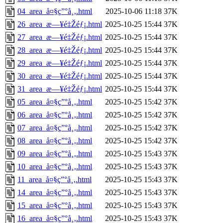
04_area_å¤§ç”°å¸‚.html
2025-10-06 11:18
37K
26_area_æ—¥é‡Žéƒ¡.html
2025-10-25 15:44
37K
27_area_æ—¥é‡Žéƒ¡.html
2025-10-25 15:44
37K
28_area_æ—¥é‡Žéƒ¡.html
2025-10-25 15:44
37K
29_area_æ—¥é‡Žéƒ¡.html
2025-10-25 15:44
37K
30_area_æ—¥é‡Žéƒ¡.html
2025-10-25 15:44
37K
31_area_æ—¥é‡Žéƒ¡.html
2025-10-25 15:44
37K
05_area_å¤§ç”°å¸‚.html
2025-10-25 15:42
37K
06_area_å¤§ç”°å¸‚.html
2025-10-25 15:42
37K
07_area_å¤§ç”°å¸‚.html
2025-10-25 15:42
37K
08_area_å¤§ç”°å¸‚.html
2025-10-25 15:42
37K
09_area_å¤§ç”°å¸‚.html
2025-10-25 15:43
37K
10_area_å¤§ç”°å¸‚.html
2025-10-25 15:43
37K
11_area_å¤§ç”°å¸‚.html
2025-10-25 15:43
37K
14_area_å¤§ç”°å¸‚.html
2025-10-25 15:43
37K
15_area_å¤§ç”°å¸‚.html
2025-10-25 15:43
37K
16_area_å¤§ç”°å¸‚.html
2025-10-25 15:43
37K