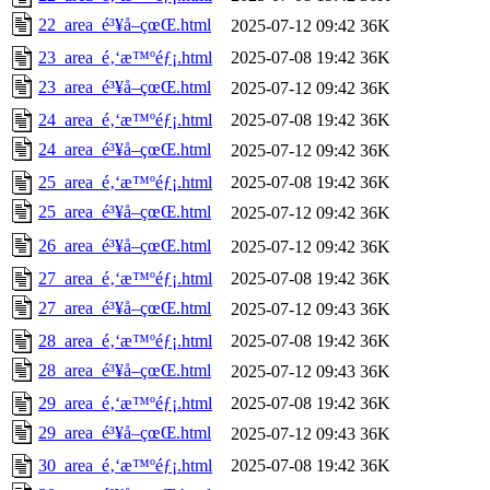
22_area_é³¥å–çœŒ.html
2025-07-12 09:42
36K
23_area_é‚‘æ™ºéƒ¡.html
2025-07-08 19:42
36K
23_area_é³¥å–çœŒ.html
2025-07-12 09:42
36K
24_area_é‚‘æ™ºéƒ¡.html
2025-07-08 19:42
36K
24_area_é³¥å–çœŒ.html
2025-07-12 09:42
36K
25_area_é‚‘æ™ºéƒ¡.html
2025-07-08 19:42
36K
25_area_é³¥å–çœŒ.html
2025-07-12 09:42
36K
26_area_é³¥å–çœŒ.html
2025-07-12 09:42
36K
27_area_é‚‘æ™ºéƒ¡.html
2025-07-08 19:42
36K
27_area_é³¥å–çœŒ.html
2025-07-12 09:43
36K
28_area_é‚‘æ™ºéƒ¡.html
2025-07-08 19:42
36K
28_area_é³¥å–çœŒ.html
2025-07-12 09:43
36K
29_area_é‚‘æ™ºéƒ¡.html
2025-07-08 19:42
36K
29_area_é³¥å–çœŒ.html
2025-07-12 09:43
36K
30_area_é‚‘æ™ºéƒ¡.html
2025-07-08 19:42
36K