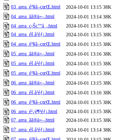
03_area_é³¥å–çœŒ.html
2024-10-01 13:15
38K
04_area_ãã®ä»–.html
2024-10-01 13:14
38K
04_area_ç›Šç”°å¸‚.html
2024-10-01 13:15
38K
04_area_éš å²éƒ¡.html
2024-10-01 13:15
38K
04_area_é³¥å–çœŒ.html
2024-10-01 13:15
38K
05_area_ãã®ä»–.html
2024-10-01 13:16
38K
05_area_éš å²éƒ¡.html
2024-10-01 13:15
38K
05_area_é³¥å–çœŒ.html
2024-10-01 13:15
38K
06_area_ãã®ä»–.html
2024-10-01 13:15
38K
06_area_éš å²éƒ¡.html
2024-10-01 13:16
38K
06_area_é³¥å–çœŒ.html
2024-10-01 13:15
38K
06_area_é¹¿è¶³éƒ¡.html
2024-10-01 13:15
38K
07_area_ãã®ä»–.html
2024-10-01 13:15
38K
07_area_éš å²éƒ¡.html
2024-10-01 13:14
38K
07_area_é³¥å–çœŒ.html
2024-10-01 13:15
38K