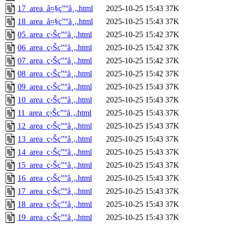
17_area_å¤§ç”°å¸‚.html
2025-10-25 15:43
37K
18_area_å¤§ç”°å¸‚.html
2025-10-25 15:43
37K
05_area_ç›Šç”°å¸‚.html
2025-10-25 15:42
37K
06_area_ç›Šç”°å¸‚.html
2025-10-25 15:42
37K
07_area_ç›Šç”°å¸‚.html
2025-10-25 15:42
37K
08_area_ç›Šç”°å¸‚.html
2025-10-25 15:42
37K
09_area_ç›Šç”°å¸‚.html
2025-10-25 15:43
37K
10_area_ç›Šç”°å¸‚.html
2025-10-25 15:43
37K
11_area_ç›Šç”°å¸‚.html
2025-10-25 15:43
37K
12_area_ç›Šç”°å¸‚.html
2025-10-25 15:43
37K
13_area_ç›Šç”°å¸‚.html
2025-10-25 15:43
37K
14_area_ç›Šç”°å¸‚.html
2025-10-25 15:43
37K
15_area_ç›Šç”°å¸‚.html
2025-10-25 15:43
37K
16_area_ç›Šç”°å¸‚.html
2025-10-25 15:43
37K
17_area_ç›Šç”°å¸‚.html
2025-10-25 15:43
37K
18_area_ç›Šç”°å¸‚.html
2025-10-25 15:43
37K
19_area_ç›Šç”°å¸‚.html
2025-10-25 15:43
37K