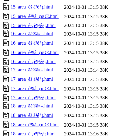
15_area_éš å²éƒ¡.html
2024-10-01 13:15
38K
15_area_é³¥å–çœŒ.html
2024-10-01 13:15
38K
15_area_é¹¿è¶³éƒ¡.html
2024-10-01 13:15
38K
16_area_ãã®ä»–.html
2024-10-01 13:15
38K
16_area_éš å²éƒ¡.html
2024-10-01 13:15
38K
16_area_é³¥å–çœŒ.html
2024-10-01 13:15
38K
16_area_é¹¿è¶³éƒ¡.html
2024-10-01 13:15
38K
17_area_ãã®ä»–.html
2024-10-01 13:14
38K
17_area_éš å²éƒ¡.html
2024-10-01 13:15
38K
17_area_é³¥å–çœŒ.html
2024-10-01 13:15
38K
17_area_é¹¿è¶³éƒ¡.html
2024-10-01 13:15
38K
18_area_ãã®ä»–.html
2024-10-01 13:15
38K
18_area_éš å²éƒ¡.html
2024-10-01 13:15
38K
18_area_é³¥å–çœŒ.html
2024-10-01 13:15
38K
18_area_é¹¿è¶³éƒ¡.html
2024-10-01 13:16
38K