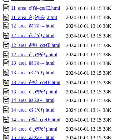
11_area_é³¥å–çœŒ.html
2024-10-01 13:15
38K
11_area_é¹¿è¶³éƒ¡.html
2024-10-01 13:15
38K
12_area_ãã®ä»–.html
2024-10-01 13:16
38K
12_area_éš å²éƒ¡.html
2024-10-01 13:15
38K
12_area_é³¥å–çœŒ.html
2024-10-01 13:15
38K
12_area_é¹¿è¶³éƒ¡.html
2024-10-01 13:15
38K
13_area_ãã®ä»–.html
2024-10-01 13:14
38K
13_area_éš å²éƒ¡.html
2024-10-01 13:15
38K
13_area_é³¥å–çœŒ.html
2024-10-01 13:15
38K
13_area_é¹¿è¶³éƒ¡.html
2024-10-01 13:15
38K
14_area_ãã®ä»–.html
2024-10-01 13:15
38K
14_area_éš å²éƒ¡.html
2024-10-01 13:14
38K
14_area_é³¥å–çœŒ.html
2024-10-01 13:15
38K
14_area_é¹¿è¶³éƒ¡.html
2024-10-01 13:15
38K
15_area_ãã®ä»–.html
2024-10-01 13:15
38K