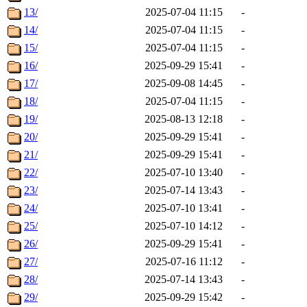
13/
2025-07-04 11:15
-
14/
2025-07-04 11:15
-
15/
2025-07-04 11:15
-
16/
2025-09-29 15:41
-
17/
2025-09-08 14:45
-
18/
2025-07-04 11:15
-
19/
2025-08-13 12:18
-
20/
2025-09-29 15:41
-
21/
2025-09-29 15:41
-
22/
2025-07-10 13:40
-
23/
2025-07-14 13:43
-
24/
2025-07-10 13:41
-
25/
2025-07-10 14:12
-
26/
2025-09-29 15:41
-
27/
2025-07-16 11:12
-
28/
2025-07-14 13:43
-
29/
2025-09-29 15:42
-