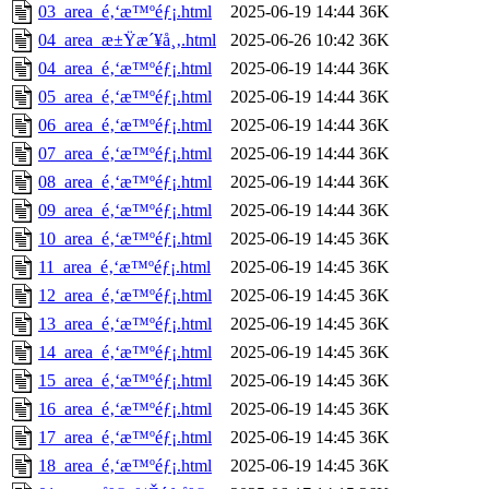
03_area_é‚‘æ™ºéƒ¡.html
2025-06-19 14:44
36K
04_area_æ±Ÿæ´¥å¸‚.html
2025-06-26 10:42
36K
04_area_é‚‘æ™ºéƒ¡.html
2025-06-19 14:44
36K
05_area_é‚‘æ™ºéƒ¡.html
2025-06-19 14:44
36K
06_area_é‚‘æ™ºéƒ¡.html
2025-06-19 14:44
36K
07_area_é‚‘æ™ºéƒ¡.html
2025-06-19 14:44
36K
08_area_é‚‘æ™ºéƒ¡.html
2025-06-19 14:44
36K
09_area_é‚‘æ™ºéƒ¡.html
2025-06-19 14:44
36K
10_area_é‚‘æ™ºéƒ¡.html
2025-06-19 14:45
36K
11_area_é‚‘æ™ºéƒ¡.html
2025-06-19 14:45
36K
12_area_é‚‘æ™ºéƒ¡.html
2025-06-19 14:45
36K
13_area_é‚‘æ™ºéƒ¡.html
2025-06-19 14:45
36K
14_area_é‚‘æ™ºéƒ¡.html
2025-06-19 14:45
36K
15_area_é‚‘æ™ºéƒ¡.html
2025-06-19 14:45
36K
16_area_é‚‘æ™ºéƒ¡.html
2025-06-19 14:45
36K
17_area_é‚‘æ™ºéƒ¡.html
2025-06-19 14:45
36K
18_area_é‚‘æ™ºéƒ¡.html
2025-06-19 14:45
36K