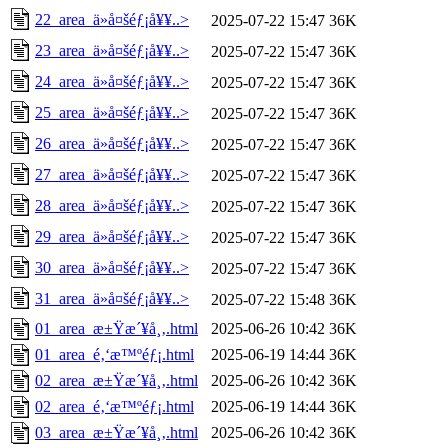
22_area_ä»å¤šéƒ¡å¥¥..>
2025-07-22 15:47
36K
23_area_ä»å¤šéƒ¡å¥¥..>
2025-07-22 15:47
36K
24_area_ä»å¤šéƒ¡å¥¥..>
2025-07-22 15:47
36K
25_area_ä»å¤šéƒ¡å¥¥..>
2025-07-22 15:47
36K
26_area_ä»å¤šéƒ¡å¥¥..>
2025-07-22 15:47
36K
27_area_ä»å¤šéƒ¡å¥¥..>
2025-07-22 15:47
36K
28_area_ä»å¤šéƒ¡å¥¥..>
2025-07-22 15:47
36K
29_area_ä»å¤šéƒ¡å¥¥..>
2025-07-22 15:47
36K
30_area_ä»å¤šéƒ¡å¥¥..>
2025-07-22 15:47
36K
31_area_ä»å¤šéƒ¡å¥¥..>
2025-07-22 15:48
36K
01_area_æ±Ÿæ´¥å¸‚.html
2025-06-26 10:42
36K
01_area_é‚‘æ™ºéƒ¡.html
2025-06-19 14:44
36K
02_area_æ±Ÿæ´¥å¸‚.html
2025-06-26 10:42
36K
02_area_é‚‘æ™ºéƒ¡.html
2025-06-19 14:44
36K
03_area_æ±Ÿæ´¥å¸‚.html
2025-06-26 10:42
36K