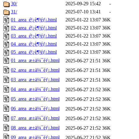
30/
2025-09-29 15:42
-
31/
2025-07-10 13:41
-
01_area_é¹¿è¶³éƒ¡.html
2025-01-22 13:07
36K
02_area_é¹¿è¶³éƒ¡.html
2025-01-22 13:07
36K
03_area_é¹¿è¶³éƒ¡.html
2025-01-22 13:07
36K
04_area_é¹¿è¶³éƒ¡.html
2025-01-22 13:07
36K
05_area_é¹¿è¶³éƒ¡.html
2025-01-22 13:07
36K
01_area_æ±ä¼¯éƒ¡.html
2025-06-27 21:51
36K
02_area_æ±ä¼¯éƒ¡.html
2025-06-27 21:51
36K
03_area_æ±ä¼¯éƒ¡.html
2025-06-27 21:51
36K
04_area_æ±ä¼¯éƒ¡.html
2025-06-27 21:52
36K
05_area_æ±ä¼¯éƒ¡.html
2025-06-27 21:52
36K
06_area_æ±ä¼¯éƒ¡.html
2025-06-27 21:52
36K
07_area_æ±ä¼¯éƒ¡.html
2025-06-27 21:52
36K
08_area_æ±ä¼¯éƒ¡.html
2025-06-27 21:52
36K
09_area_æ±ä¼¯éƒ¡.html
2025-06-27 21:52
36K