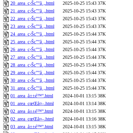
20_area_ç›Šç”°å¸‚.html
2025-10-25 15:43
37K
21_area_ç›Šç”°å¸‚.html
2025-10-25 15:43
37K
22_area_ç›Šç”°å¸‚.html
2025-10-25 15:43
37K
23_area_ç›Šç”°å¸‚.html
2025-10-25 15:43
37K
24_area_ç›Šç”°å¸‚.html
2025-10-25 15:44
37K
25_area_ç›Šç”°å¸‚.html
2025-10-25 15:44
37K
26_area_ç›Šç”°å¸‚.html
2025-10-25 15:44
37K
27_area_ç›Šç”°å¸‚.html
2025-10-25 15:44
37K
28_area_ç›Šç”°å¸‚.html
2025-10-25 15:44
37K
29_area_ç›Šç”°å¸‚.html
2025-10-25 15:44
37K
30_area_ç›Šç”°å¸‚.html
2025-10-25 15:44
37K
31_area_ç›Šç”°å¸‚.html
2025-10-25 15:44
37K
01_area_å±±é™°.html
2024-10-01 13:15
38K
01_area_çœŒå¤–.html
2024-10-01 13:14
38K
02_area_å±±é™°.html
2024-10-01 13:15
38K
02_area_çœŒå¤–.html
2024-10-01 13:16
38K
03_area_å±±é™°.html
2024-10-01 13:15
38K