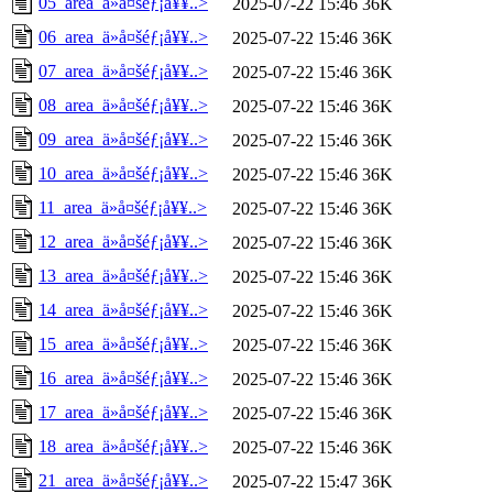
05_area_ä»å¤šéƒ¡å¥¥..>
2025-07-22 15:46
36K
06_area_ä»å¤šéƒ¡å¥¥..>
2025-07-22 15:46
36K
07_area_ä»å¤šéƒ¡å¥¥..>
2025-07-22 15:46
36K
08_area_ä»å¤šéƒ¡å¥¥..>
2025-07-22 15:46
36K
09_area_ä»å¤šéƒ¡å¥¥..>
2025-07-22 15:46
36K
10_area_ä»å¤šéƒ¡å¥¥..>
2025-07-22 15:46
36K
11_area_ä»å¤šéƒ¡å¥¥..>
2025-07-22 15:46
36K
12_area_ä»å¤šéƒ¡å¥¥..>
2025-07-22 15:46
36K
13_area_ä»å¤šéƒ¡å¥¥..>
2025-07-22 15:46
36K
14_area_ä»å¤šéƒ¡å¥¥..>
2025-07-22 15:46
36K
15_area_ä»å¤šéƒ¡å¥¥..>
2025-07-22 15:46
36K
16_area_ä»å¤šéƒ¡å¥¥..>
2025-07-22 15:46
36K
17_area_ä»å¤šéƒ¡å¥¥..>
2025-07-22 15:46
36K
18_area_ä»å¤šéƒ¡å¥¥..>
2025-07-22 15:46
36K
21_area_ä»å¤šéƒ¡å¥¥..>
2025-07-22 15:47
36K