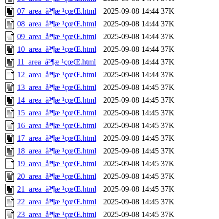
07_area_å³¶æ ¹çœŒ.html
2025-09-08 14:44
37K
08_area_å³¶æ ¹çœŒ.html
2025-09-08 14:44
37K
09_area_å³¶æ ¹çœŒ.html
2025-09-08 14:44
37K
10_area_å³¶æ ¹çœŒ.html
2025-09-08 14:44
37K
11_area_å³¶æ ¹çœŒ.html
2025-09-08 14:44
37K
12_area_å³¶æ ¹çœŒ.html
2025-09-08 14:44
37K
13_area_å³¶æ ¹çœŒ.html
2025-09-08 14:45
37K
14_area_å³¶æ ¹çœŒ.html
2025-09-08 14:45
37K
15_area_å³¶æ ¹çœŒ.html
2025-09-08 14:45
37K
16_area_å³¶æ ¹çœŒ.html
2025-09-08 14:45
37K
17_area_å³¶æ ¹çœŒ.html
2025-09-08 14:45
37K
18_area_å³¶æ ¹çœŒ.html
2025-09-08 14:45
37K
19_area_å³¶æ ¹çœŒ.html
2025-09-08 14:45
37K
20_area_å³¶æ ¹çœŒ.html
2025-09-08 14:45
37K
21_area_å³¶æ ¹çœŒ.html
2025-09-08 14:45
37K
22_area_å³¶æ ¹çœŒ.html
2025-09-08 14:45
37K
23_area_å³¶æ ¹çœŒ.html
2025-09-08 14:45
37K