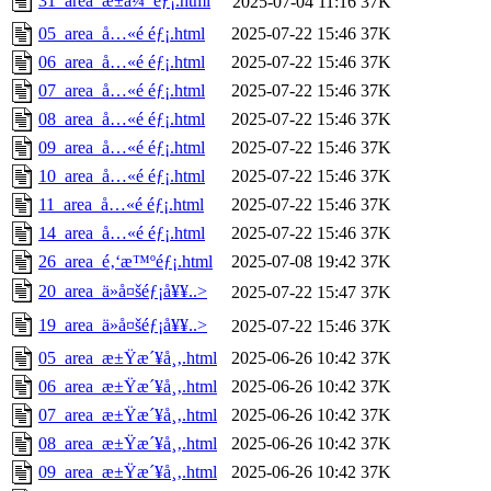
31_area_æ±ä¼¯éƒ¡.html
2025-07-04 11:16
37K
05_area_å…«é ­éƒ¡.html
2025-07-22 15:46
37K
06_area_å…«é ­éƒ¡.html
2025-07-22 15:46
37K
07_area_å…«é ­éƒ¡.html
2025-07-22 15:46
37K
08_area_å…«é ­éƒ¡.html
2025-07-22 15:46
37K
09_area_å…«é ­éƒ¡.html
2025-07-22 15:46
37K
10_area_å…«é ­éƒ¡.html
2025-07-22 15:46
37K
11_area_å…«é ­éƒ¡.html
2025-07-22 15:46
37K
14_area_å…«é ­éƒ¡.html
2025-07-22 15:46
37K
26_area_é‚‘æ™ºéƒ¡.html
2025-07-08 19:42
37K
20_area_ä»å¤šéƒ¡å¥¥..>
2025-07-22 15:47
37K
19_area_ä»å¤šéƒ¡å¥¥..>
2025-07-22 15:46
37K
05_area_æ±Ÿæ´¥å¸‚.html
2025-06-26 10:42
37K
06_area_æ±Ÿæ´¥å¸‚.html
2025-06-26 10:42
37K
07_area_æ±Ÿæ´¥å¸‚.html
2025-06-26 10:42
37K
08_area_æ±Ÿæ´¥å¸‚.html
2025-06-26 10:42
37K
09_area_æ±Ÿæ´¥å¸‚.html
2025-06-26 10:42
37K