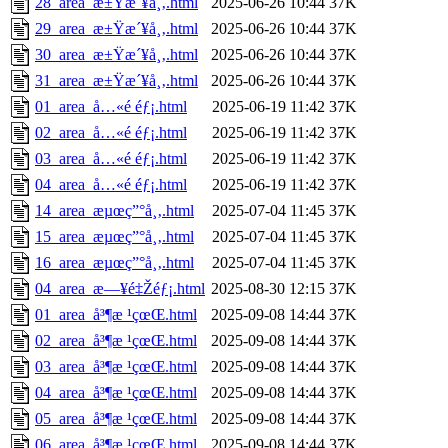
28_area_æ±Ÿæ´¥å¸‚.html
2025-06-26 10:44
37K
29_area_æ±Ÿæ´¥å¸‚.html
2025-06-26 10:44
37K
30_area_æ±Ÿæ´¥å¸‚.html
2025-06-26 10:44
37K
31_area_æ±Ÿæ´¥å¸‚.html
2025-06-26 10:44
37K
01_area_å…«é ­éƒ¡.html
2025-06-19 11:42
37K
02_area_å…«é ­éƒ¡.html
2025-06-19 11:42
37K
03_area_å…«é ­éƒ¡.html
2025-06-19 11:42
37K
04_area_å…«é ­éƒ¡.html
2025-06-19 11:42
37K
14_area_æµœç”°å¸‚.html
2025-07-04 11:45
37K
15_area_æµœç”°å¸‚.html
2025-07-04 11:45
37K
16_area_æµœç”°å¸‚.html
2025-07-04 11:45
37K
04_area_æ—¥é‡Žéƒ¡.html
2025-08-30 12:15
37K
01_area_å³¶æ ¹çœŒ.html
2025-09-08 14:44
37K
02_area_å³¶æ ¹çœŒ.html
2025-09-08 14:44
37K
03_area_å³¶æ ¹çœŒ.html
2025-09-08 14:44
37K
04_area_å³¶æ ¹çœŒ.html
2025-09-08 14:44
37K
05_area_å³¶æ ¹çœŒ.html
2025-09-08 14:44
37K
06_area_å³¶æ ¹çœŒ.html
2025-09-08 14:44
37K