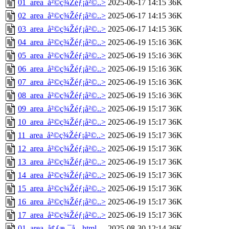
01_area_å²©ç¾Žéƒ¡å²©..>
2025-06-17 14:15
36K
02_area_å²©ç¾Žéƒ¡å²©..>
2025-06-17 14:15
36K
03_area_å²©ç¾Žéƒ¡å²©..>
2025-06-17 14:15
36K
04_area_å²©ç¾Žéƒ¡å²©..>
2025-06-19 15:16
36K
05_area_å²©ç¾Žéƒ¡å²©..>
2025-06-19 15:16
36K
06_area_å²©ç¾Žéƒ¡å²©..>
2025-06-19 15:16
36K
07_area_å²©ç¾Žéƒ¡å²©..>
2025-06-19 15:16
36K
08_area_å²©ç¾Žéƒ¡å²©..>
2025-06-19 15:16
36K
09_area_å²©ç¾Žéƒ¡å²©..>
2025-06-19 15:17
36K
10_area_å²©ç¾Žéƒ¡å²©..>
2025-06-19 15:17
36K
11_area_å²©ç¾Žéƒ¡å²©..>
2025-06-19 15:17
36K
12_area_å²©ç¾Žéƒ¡å²©..>
2025-06-19 15:17
36K
13_area_å²©ç¾Žéƒ¡å²©..>
2025-06-19 15:17
36K
14_area_å²©ç¾Žéƒ¡å²©..>
2025-06-19 15:17
36K
15_area_å²©ç¾Žéƒ¡å²©..>
2025-06-19 15:17
36K
16_area_å²©ç¾Žéƒ¡å²©..>
2025-06-19 15:17
36K
17_area_å²©ç¾Žéƒ¡å²©..>
2025-06-19 15:17
36K
01_area_å¢ƒæ¸¯å¸‚.html
2025-08-30 12:14
36K