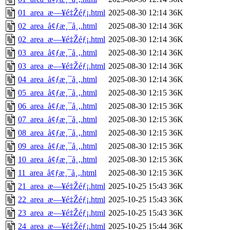
01_area_æ—¥é‡Žéƒ¡.html
2025-08-30 12:14
36K
02_area_å¢ƒæ¸¯å¸‚.html
2025-08-30 12:14
36K
02_area_æ—¥é‡Žéƒ¡.html
2025-08-30 12:14
36K
03_area_å¢ƒæ¸¯å¸‚.html
2025-08-30 12:14
36K
03_area_æ—¥é‡Žéƒ¡.html
2025-08-30 12:14
36K
04_area_å¢ƒæ¸¯å¸‚.html
2025-08-30 12:14
36K
05_area_å¢ƒæ¸¯å¸‚.html
2025-08-30 12:15
36K
06_area_å¢ƒæ¸¯å¸‚.html
2025-08-30 12:15
36K
07_area_å¢ƒæ¸¯å¸‚.html
2025-08-30 12:15
36K
08_area_å¢ƒæ¸¯å¸‚.html
2025-08-30 12:15
36K
09_area_å¢ƒæ¸¯å¸‚.html
2025-08-30 12:15
36K
10_area_å¢ƒæ¸¯å¸‚.html
2025-08-30 12:15
36K
11_area_å¢ƒæ¸¯å¸‚.html
2025-08-30 12:15
36K
21_area_æ—¥é‡Žéƒ¡.html
2025-10-25 15:43
36K
22_area_æ—¥é‡Žéƒ¡.html
2025-10-25 15:43
36K
23_area_æ—¥é‡Žéƒ¡.html
2025-10-25 15:43
36K
24_area_æ—¥é‡Žéƒ¡.html
2025-10-25 15:44
36K