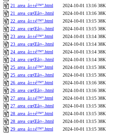
21_area_å±±é™°.html
2024-10-01 13:16
38K
21_area_çœŒå¤–.html
2024-10-01 13:16
38K
22_area_å±±é™°.html
2024-10-01 13:15
38K
22_area_çœŒå¤–.html
2024-10-01 13:15
38K
23_area_å±±é™°.html
2024-10-01 13:14
38K
23_area_çœŒå¤–.html
2024-10-01 13:14
38K
24_area_å±±é™°.html
2024-10-01 13:14
38K
24_area_çœŒå¤–.html
2024-10-01 13:14
38K
25_area_å±±é™°.html
2024-10-01 13:15
38K
25_area_çœŒå¤–.html
2024-10-01 13:15
38K
26_area_å±±é™°.html
2024-10-01 13:16
38K
26_area_çœŒå¤–.html
2024-10-01 13:16
38K
27_area_å±±é™°.html
2024-10-01 13:15
38K
27_area_çœŒå¤–.html
2024-10-01 13:15
38K
28_area_å±±é™°.html
2024-10-01 13:15
38K
28_area_çœŒå¤–.html
2024-10-01 13:15
38K
29_area_å±±é™°.html
2024-10-01 13:15
38K