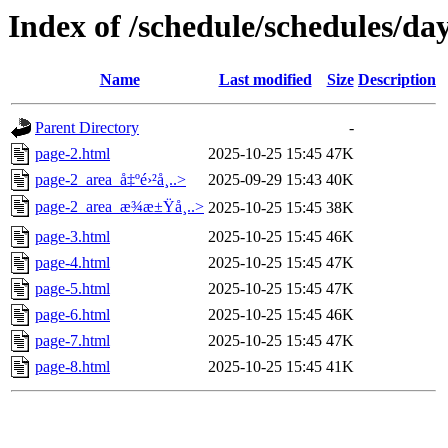
Index of /schedule/schedules/da
Name
Last modified
Size
Description
Parent Directory
-
page-2.html
2025-10-25 15:45
47K
page-2_area_å‡ºé›²å¸..>
2025-09-29 15:43
40K
page-2_area_æ¾æ±Ÿå¸..>
2025-10-25 15:45
38K
page-3.html
2025-10-25 15:45
46K
page-4.html
2025-10-25 15:45
47K
page-5.html
2025-10-25 15:45
47K
page-6.html
2025-10-25 15:45
46K
page-7.html
2025-10-25 15:45
47K
page-8.html
2025-10-25 15:45
41K