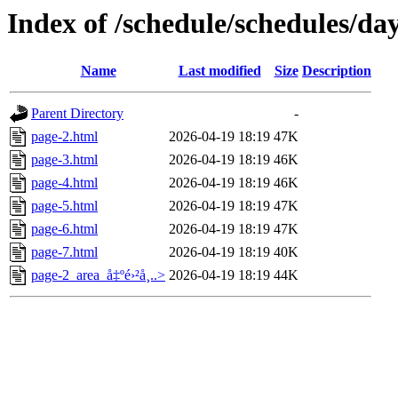
Index of /schedule/schedules/da
Name
Last modified
Size
Description
Parent Directory
-
page-2.html
2026-04-19 18:19
47K
page-3.html
2026-04-19 18:19
46K
page-4.html
2026-04-19 18:19
46K
page-5.html
2026-04-19 18:19
47K
page-6.html
2026-04-19 18:19
47K
page-7.html
2026-04-19 18:19
40K
page-2_area_å‡ºé›²å¸..>
2026-04-19 18:19
44K