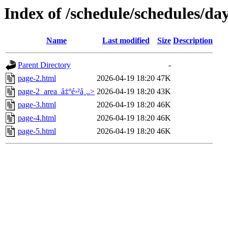
Index of /schedule/schedules/da
Name
Last modified
Size
Description
Parent Directory
-
page-2.html
2026-04-19 18:20
47K
page-2_area_å‡ºé›²å¸..>
2026-04-19 18:20
43K
page-3.html
2026-04-19 18:20
46K
page-4.html
2026-04-19 18:20
46K
page-5.html
2026-04-19 18:20
46K