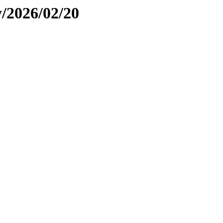
y/2026/02/20