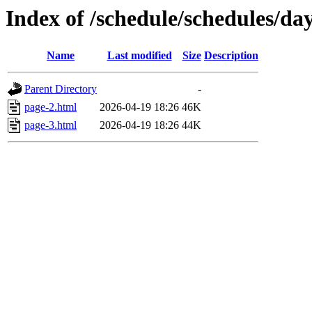
Index of /schedule/schedules/da
Name
Last modified
Size
Description
Parent Directory
-
page-2.html
2026-04-19 18:26
46K
page-3.html
2026-04-19 18:26
44K