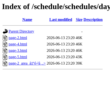
Index of /schedule/schedules/da
Name
Last modified
Size
Description
Parent Directory
-
page-2.html
2026-06-13 23:20
46K
page-4.html
2026-06-13 23:20
46K
page-3.html
2026-06-13 23:20
46K
page-5.html
2026-06-13 23:20
43K
page-2_area_å‡ºé›²å¸..>
2026-06-13 23:20
39K