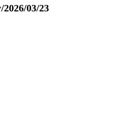
y/2026/03/23