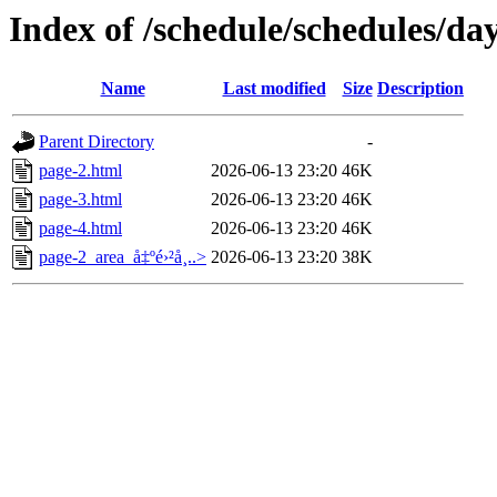
Index of /schedule/schedules/da
Name
Last modified
Size
Description
Parent Directory
-
page-2.html
2026-06-13 23:20
46K
page-3.html
2026-06-13 23:20
46K
page-4.html
2026-06-13 23:20
46K
page-2_area_å‡ºé›²å¸..>
2026-06-13 23:20
38K