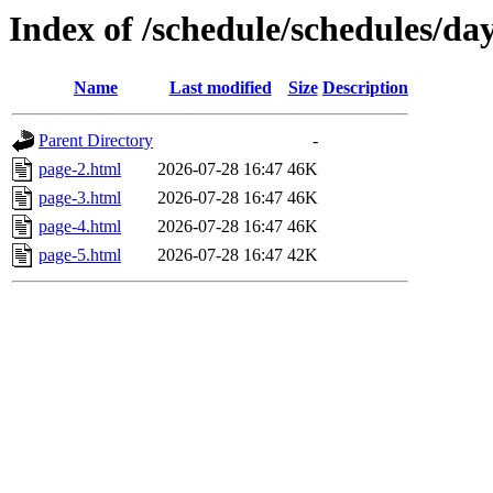
Index of /schedule/schedules/da
Name
Last modified
Size
Description
Parent Directory
-
page-2.html
2026-07-28 16:47
46K
page-3.html
2026-07-28 16:47
46K
page-4.html
2026-07-28 16:47
46K
page-5.html
2026-07-28 16:47
42K