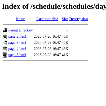
Index of /schedule/schedules/da
Name
Last modified
Size
Description
Parent Directory
-
page-2.html
2026-07-28 16:47
46K
page-3.html
2026-07-28 16:47
46K
page-4.html
2026-07-28 16:47
46K
page-5.html
2026-07-28 16:47
41K