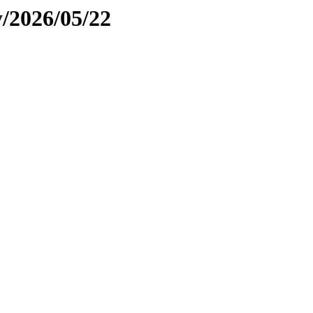
y/2026/05/22