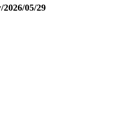
y/2026/05/29