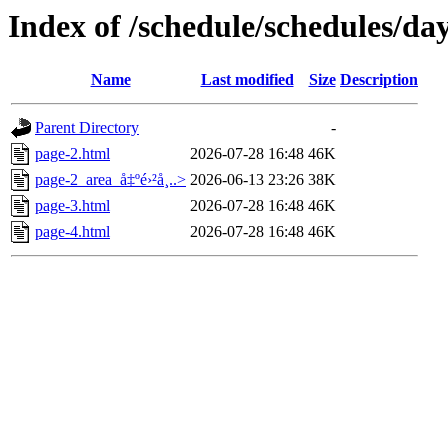
Index of /schedule/schedules/da
Name
Last modified
Size
Description
Parent Directory
-
page-2.html
2026-07-28 16:48
46K
page-2_area_å‡ºé›²å¸..>
2026-06-13 23:26
38K
page-3.html
2026-07-28 16:48
46K
page-4.html
2026-07-28 16:48
46K